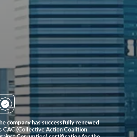
he company has successfully renewed
ts CAC (Collective Action Coalition
gainst Corruption) certification for the