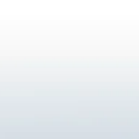
ESG in Action
Sustainability Awards