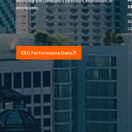
involving the company’s directors, executives, or
s
employees.
re
bu
co
ESG Performance Data