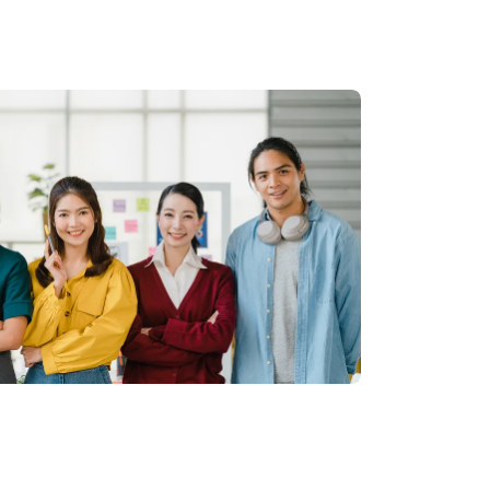
EN
|
TH