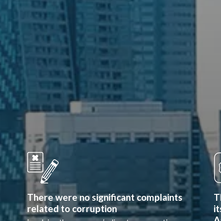
There were no significant complaints
T
related to corruption
i
A