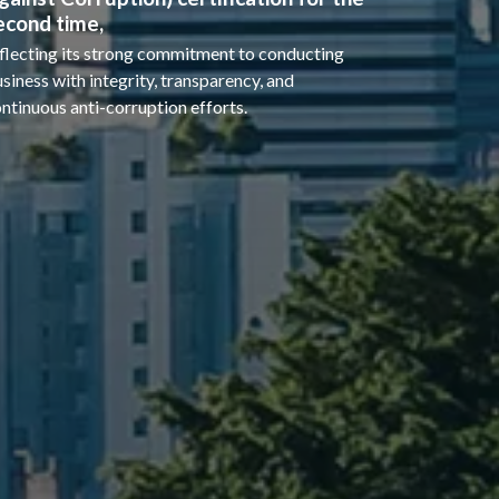
econd time,
flecting its strong commitment to conducting
siness with integrity, transparency, and
ntinuous anti-corruption efforts.