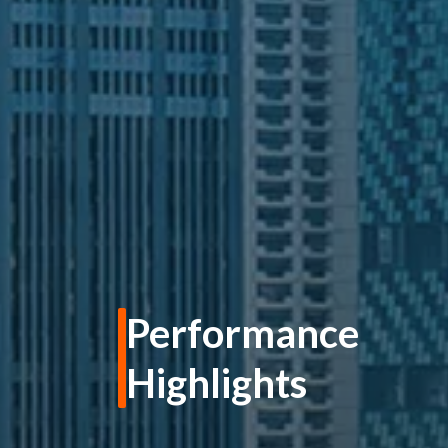
Performance
Highlights