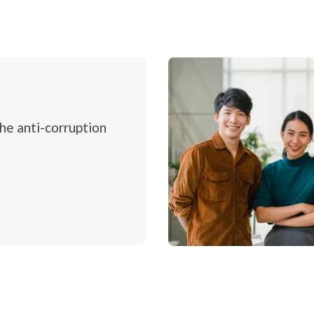
ption
Overview
Environmental
Social
Governance and Economic
the anti-corruption