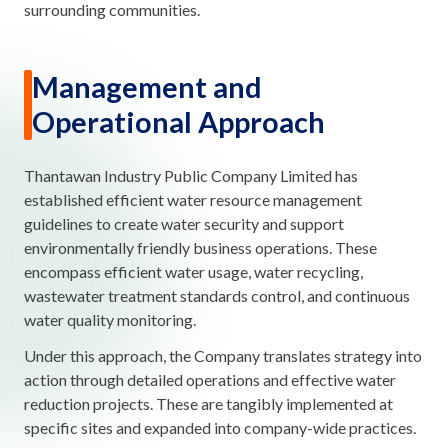
surrounding communities.
Management and
Operational Approach
Thantawan Industry Public Company Limited has
established efficient water resource management
guidelines to create water security and support
environmentally friendly business operations. These
encompass efficient water usage, water recycling,
wastewater treatment standards control, and continuous
water quality monitoring.
Under this approach, the Company translates strategy into
action through detailed operations and effective water
reduction projects. These are tangibly implemented at
specific sites and expanded into company-wide practices.