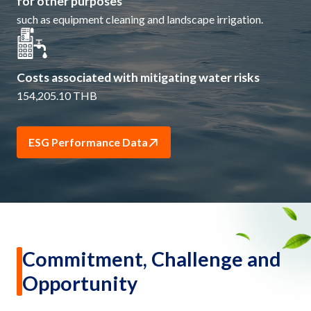
for other purposes
such as equipment cleaning and landscape irrigation.
Costs associated with mitigating water risks
154,205.10 THB
ESG Performance Data
Commitment, Challenge and
Opportunity