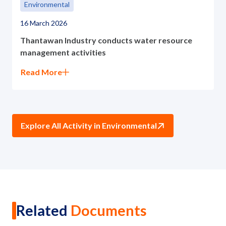
Environmental
16 March 2026
Thantawan Industry conducts water resource
management activities
Read More
Explore All Activity in Environmental
Related
Documents