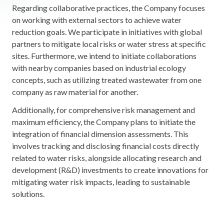
Regarding collaborative practices, the Company focuses
on working with external sectors to achieve water
reduction goals. We participate in initiatives with global
partners to mitigate local risks or water stress at specific
sites. Furthermore, we intend to initiate collaborations
with nearby companies based on industrial ecology
concepts, such as utilizing treated wastewater from one
company as raw material for another.
Additionally, for comprehensive risk management and
maximum efficiency, the Company plans to initiate the
integration of financial dimension assessments. This
involves tracking and disclosing financial costs directly
related to water risks, alongside allocating research and
development (R&D) investments to create innovations for
mitigating water risk impacts, leading to sustainable
solutions.