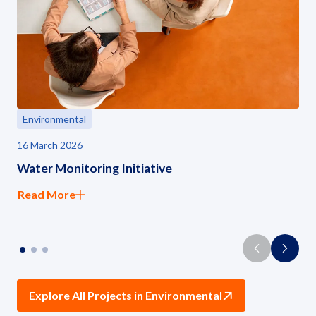
Environmental
16 March 2026
Water Monitoring Initiative
Read More
Explore All Projects in Environmental