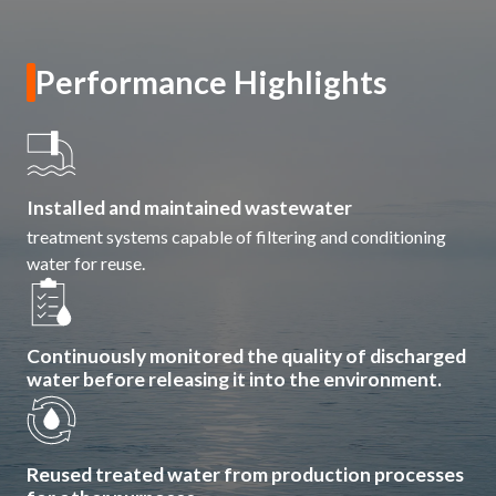
ESG in Action
Sustainability Awards
Performance Highlights
Installed and maintained wastewater
treatment systems capable of filtering and conditioning
water for reuse.
Continuously monitored the quality of discharged
water before releasing it into the environment.
Reused treated water from production processes