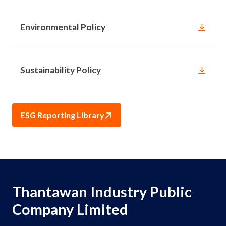
Environmental Policy
Sustainability Policy
ESG Reporting Library
Thantawan Industry Public
Company Limited