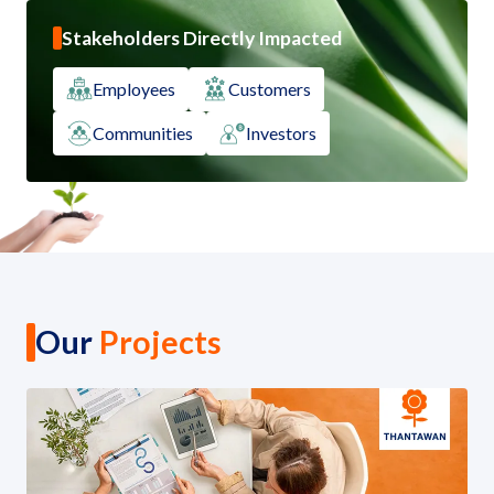
Stakeholders Directly Impacted
Employees
Customers
Communities
Investors
Our
Projects