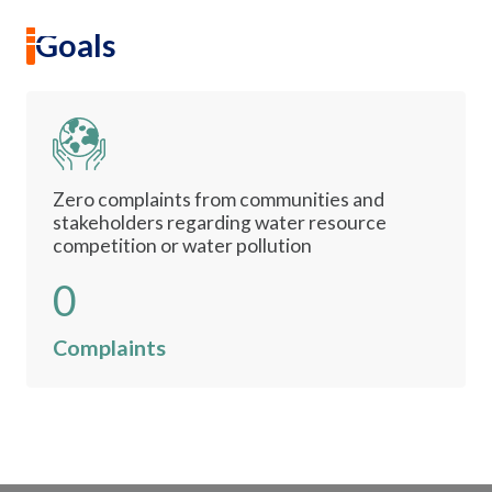
Water Security
EN
|
TH
Goals
Goal 6
Sustainability
Clean Water and Sanitation
Sustainability Overview
Zero complaints from communities and
stakeholders regarding water resource
Environmental
competition or water pollution
0
Social
Complaints
Governance and Economic
Reporting and Disclosure