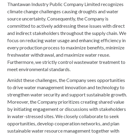
Thantawan Industry Public Company Limited recognizes
climate change challenges causing droughts and water
source uncertainty. Consequently, the Company is
committed to actively addressing these issues with direct
and indirect stakeholders throughout the supply chain. We
focus on reducing water usage and enhancing efficiency in
every production process to maximize benefits, minimize
freshwater withdrawal, and maximize water reuse.
Furthermore, we strictly control wastewater treatment to
meet environmental standards.
Amidst these challenges, the Company sees opportunities
to drive water management innovation and technology to
strengthen water security and support sustainable growth.
Moreover, the Company prioritizes creating shared value
by initiating engagement or discussions with stakeholders
in water-stressed sites. We closely collaborate to seek
opportunities, develop cooperation networks, and plan
sustainable water resource management together with