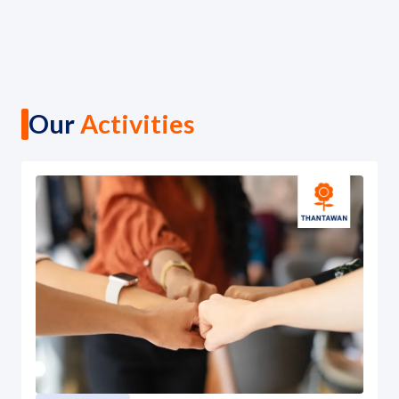
Our
Activities