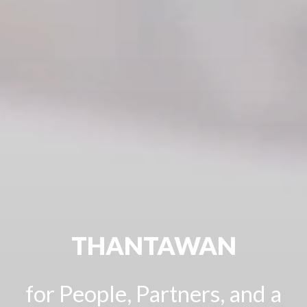
THANTAWAN
for People, Partners, and a