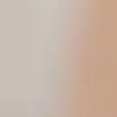
ESG in Action
Sustainability Awards