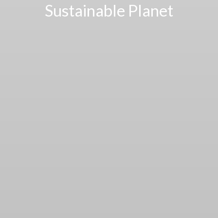
Sustainable Planet