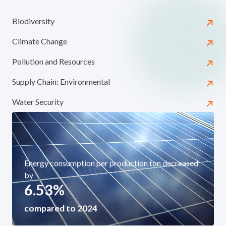
Biodiversity
Climate Change
Pollution and Resources
Supply Chain: Environmental
Water Security
Energy consumption per production ton decreased
by
6.53
%
compared to 2024