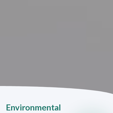
Environmental