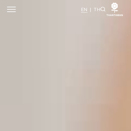
EN
|
TH
Sustainability
Sustainability Overview
Environmental
Social
Governance and Economic
Reporting and Disclosure