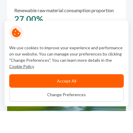
Renewable raw material consumption proportion
27.00
%
We use cookies to improve your experience and performance
on our website. You can manage your preferences by clicking
"Change Preferences". You can learn more details in the
Cookie Policy
Accept All
Change Preferences