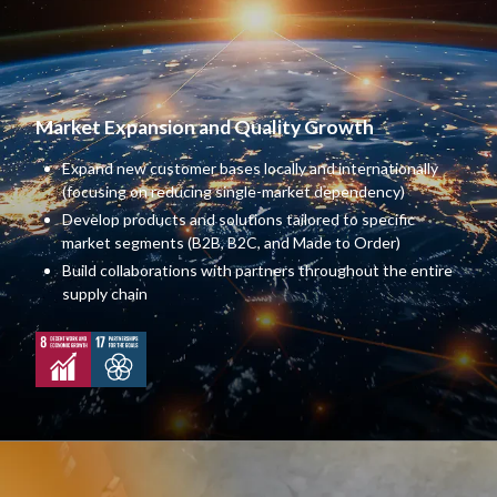
Market Expansion and Quality Growth
Expand new customer bases locally and internationally
(focusing on reducing single-market dependency)
Develop products and solutions tailored to specific
market segments (B2B, B2C, and Made to Order)
Build collaborations with partners throughout the entire
supply chain