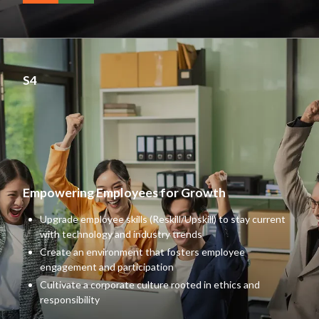
S4
Empowering Employees for Growth
Upgrade employee skills (Reskill/Upskill) to stay current
with technology and industry trends
Create an environment that fosters employee
engagement and participation
Cultivate a corporate culture rooted in ethics and
responsibility