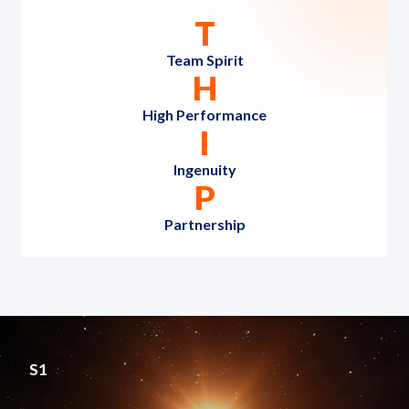
T
Team Spirit
H
High Performance
I
Ingenuity
P
Partnership
S1