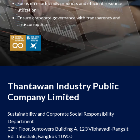
Focus on eco-friendly products and efficient resource
utilization
Ensure corporate governance with transparency and
anti-corruption
Thantawan Industry Public
Company Limited
Sustainability and Corporate Social Responsibility
Department
nd
32
Floor, Suntowers Building A, 123 Vibhavadi-Rangsit
Rd., Jatuchak, Bangkok 10900