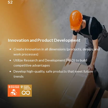
S2
Innovation and Product Development
Create innovation in all dimensions (products, design, and
work processes)
Utilize Research and Development (R&D) to build
competitive advantages
Develop high-quality, safe products that meet future
trends