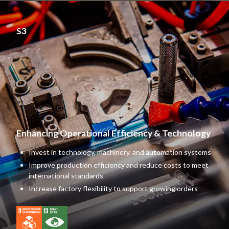
S3
Enhancing Operational
Efficiency & Technology
Invest in technology, machinery, and automation systems
Improve production efficiency and reduce costs to meet
international standards
Increase factory flexibility to support growing orders