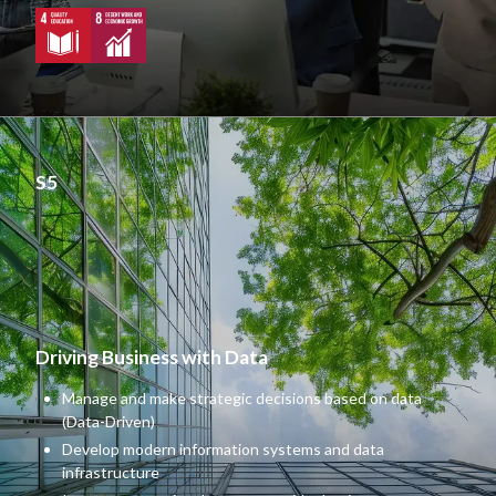
S5
Driving Business with Data
Manage and make strategic decisions based on data
(Data-Driven)
Develop modern information systems and data
infrastructure