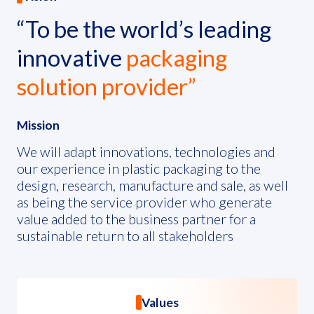
ESG in Action
“To be the world’s leading
Sustainability Awards
innovative
packaging
solution provider”
Mission
We will adapt innovations, technologies and
our experience in plastic packaging to the
design, research, manufacture and sale, as well
as being the service provider who generate
value added to the business partner for a
sustainable return to all stakeholders
Values