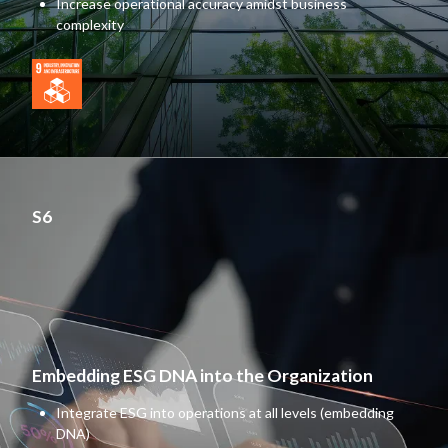
Increase operational accuracy amidst business
complexity
S6
Embedding ESG DNA into the Organization
Integrate ESG into operations at all levels (embedding
DNA)