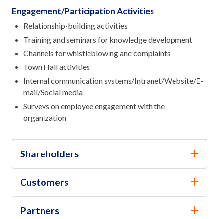
Engagement/Participation Activities
Relationship-building activities
Training and seminars for knowledge development
Channels for whistleblowing and complaints
Town Hall activities
Internal communication systems/Intranet/Website/E-
mail/Social media
Surveys on employee engagement with the
organization
Shareholders
Customers
Partners