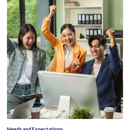
Needs and Expectations