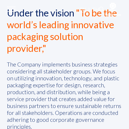
Stakeholder Engagement
EN
|
TH
Under the vision
"To be the
world’s leading innovative
Sustainability
packaging solution
provider,"
Sustainability Overview
Environmental
The Company implements business strategies
considering all stakeholder groups. We focus
on utilizing innovation, technology, and plastic
Social
packaging expertise for design, research,
production, and distribution, while being a
Governance and Economic
service provider that creates added value for
business partners to ensure sustainable returns
for all stakeholders. Operations are conducted
Reporting and Disclosure
adhering to good corporate governance
principles.