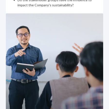
impact the Company's sustainability?