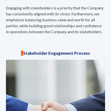
ESG in Action
Engaging with stakeholders is a priority that the Company
has consistently aligned with its vision. Furthermore, we
Sustainability Awards
emphasize balancing business value and worth for all
parties, while building good relationships and confidence
in operations between the Company and its stakeholders.
Stakeholder Engagement Process