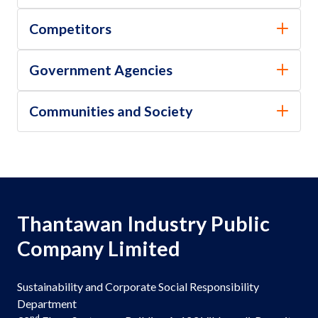
Competitors
Government Agencies
Communities and Society
Thantawan Industry Public
Company Limited
Sustainability and Corporate Social Responsibility
Department
nd