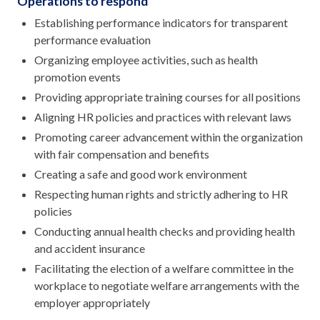
Operations to respond
Establishing performance indicators for transparent
performance evaluation
Organizing employee activities, such as health
promotion events
Providing appropriate training courses for all positions
Aligning HR policies and practices with relevant laws
Promoting career advancement within the organization
with fair compensation and benefits
Creating a safe and good work environment
Respecting human rights and strictly adhering to HR
policies
Conducting annual health checks and providing health
and accident insurance
Facilitating the election of a welfare committee in the
workplace to negotiate welfare arrangements with the
employer appropriately