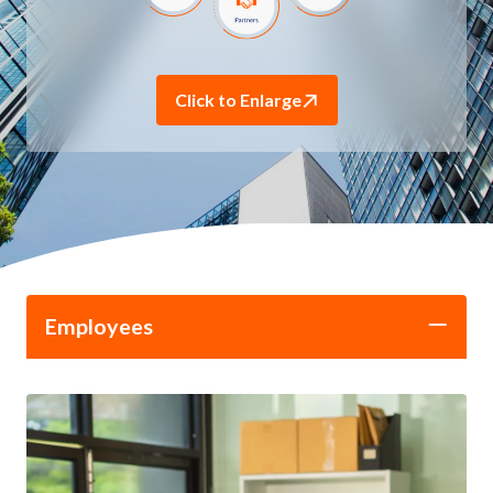
Click to Enlarge
Employees