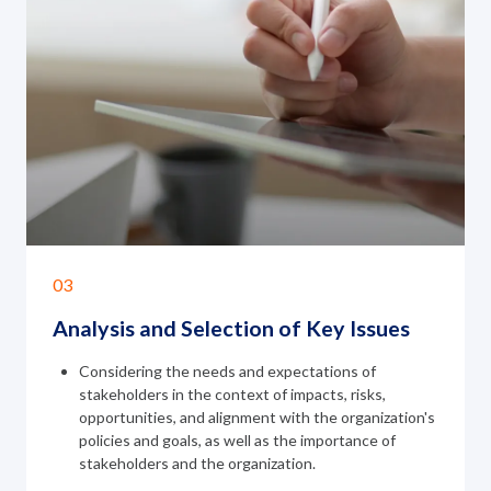
03
Analysis and Selection of
Key Issues
Considering the needs and expectations of
stakeholders in the context of impacts, risks,
opportunities, and alignment with the organization's
policies and goals, as well as the importance of
stakeholders and the organization.