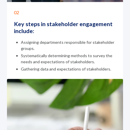
02
Key steps in stakeholder
engagement
include:
Assigning departments responsible for stakeholder
groups.
Systematically determining methods to survey the
needs and expectations of stakeholders.
Gathering data and expectations of stakeholders.