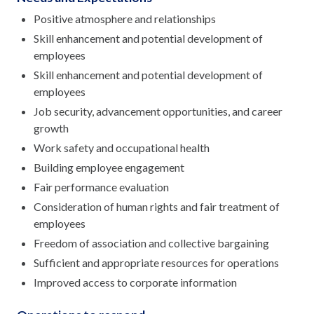
Positive atmosphere and relationships
Skill enhancement and potential development of
employees
Skill enhancement and potential development of
employees
Job security, advancement opportunities, and career
growth
Work safety and occupational health
Building employee engagement
Fair performance evaluation
Consideration of human rights and fair treatment of
employees
Freedom of association and collective bargaining
Sufficient and appropriate resources for operations
Improved access to corporate information