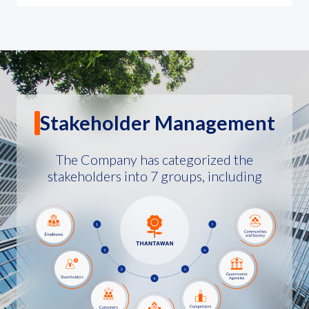
Stakeholder Management
The Company has categorized the
stakeholders into 7 groups, including