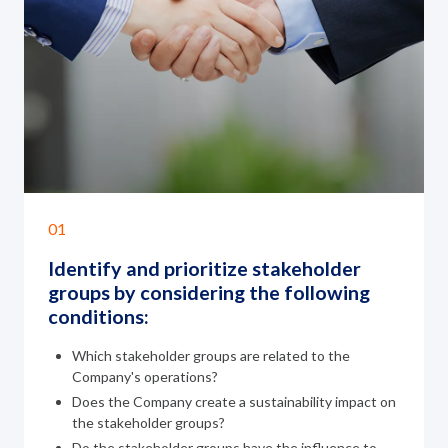
01
Identify and prioritize stakeholder
groups
by considering the following
conditions:
Which stakeholder groups are related to the
Company's operations?
Does the Company create a sustainability impact on
the stakeholder groups?
Do the stakeholder groups have the influence to