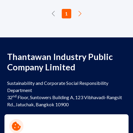
1
Thantawan Industry Public
Company Limited
Sustainability and Corporate Social Responsibility
Department
nd
32
Floor, Suntowers Building A, 123 Vibhavadi-Rangsit
Rd., Jatuchak, Bangkok 10900
Telephone:
+(662) 273 8333
Email:
sustainability@thantawan.com