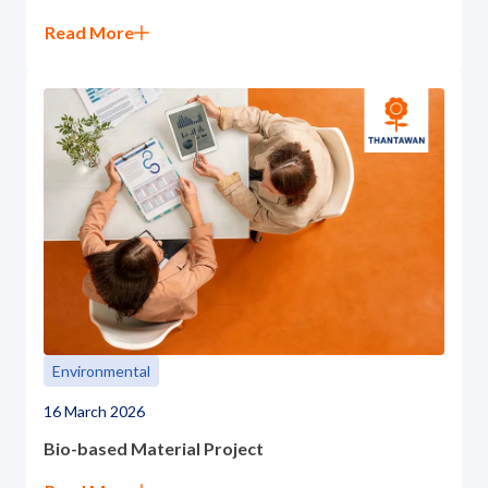
Read More
Environmental
16 March 2026
Bio-based Material Project