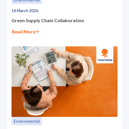
16 March 2026
Green Supply Chain Collaboration
Read More
Environmental