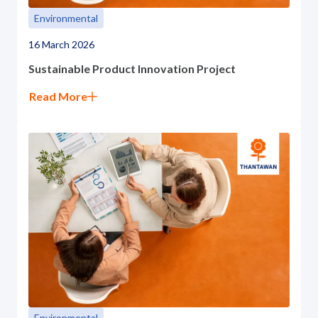
Environmental
16 March 2026
Sustainable Product Innovation Project
Read More
Environmental