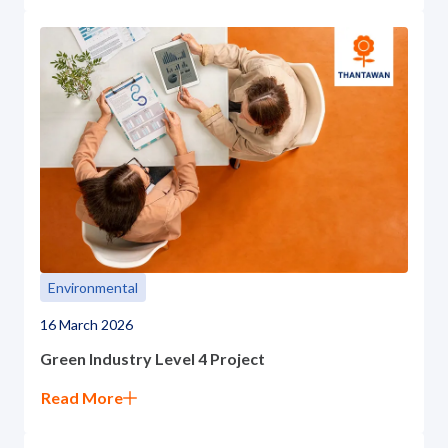
Environmental
16 March 2026
Green Industry Level 4 Project
Read More