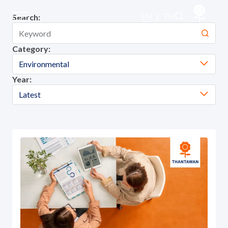
Our Projects
EN
|
TH
Search:
Category:
Sustainability
Environmental
Year:
Sustainability Overview
Latest
Environmental
Social
Governance and Economic
Reporting and Disclosure