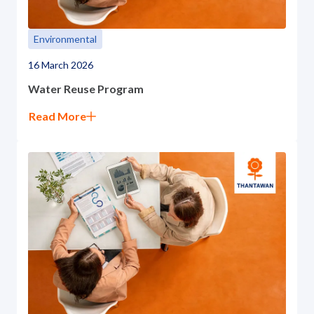
Environmental
16 March 2026
Water Reuse Program
Read More