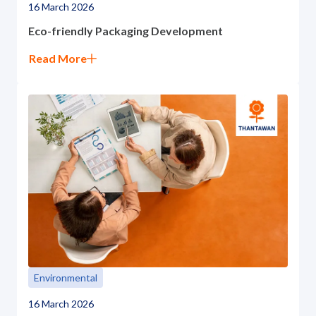
16 March 2026
Eco-friendly Packaging Development
Read More
Environmental
16 March 2026