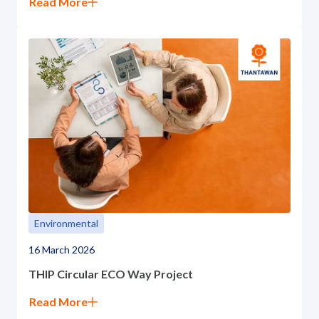
Read More
Environmental
16 March 2026
THIP Circular ECO Way Project
Read More