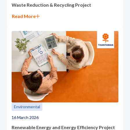
Waste Reduction & Recycling Project
Read More
Environmental
16 March 2026
Renewable Energy and Energy Efficiency Project