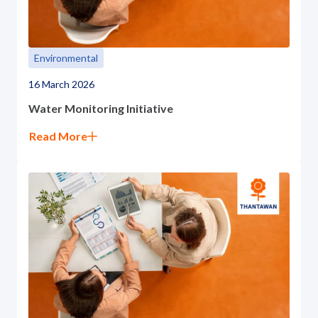
ESG in Action
Sustainability Awards
Environmental
16 March 2026
Water Monitoring Initiative
Read More