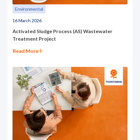
Environmental
16 March 2026
Activated Sludge Process (AS) Wastewater
Treatment Project
Read More