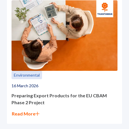
Environmental
16 March 2026
Preparing Export Products for the EU CBAM
Phase 2 Project
Read More