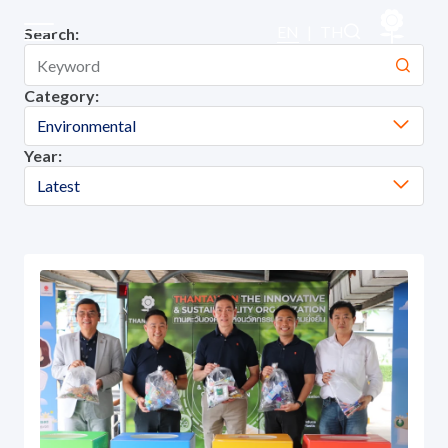
Company Activities
EN
|
TH
Search:
Category:
Sustainability
Environmental
Year:
Sustainability Overview
Latest
Environmental
Social
Governance and Economic
Reporting and Disclosure