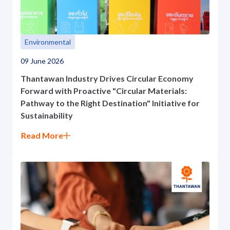
ESG in Action
Sustainability Awards
Environmental
09 June 2026
Thantawan Industry Drives Circular Economy
Forward with Proactive "Circular Materials:
Pathway to the Right Destination" Initiative for
Sustainability
Read More