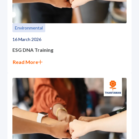
Environmental
16 March 2026
ESG DNA Training
Read More