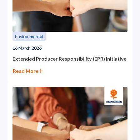
Environmental
16 March 2026
Extended Producer Responsibility (EPR) Initiative
Read More