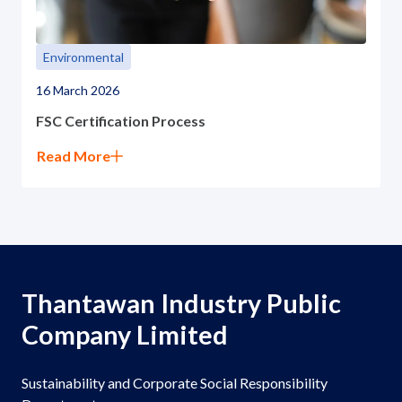
Environmental
16 March 2026
FSC Certification Process
Read More
Thantawan Industry Public
Company Limited
Sustainability and Corporate Social Responsibility