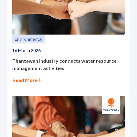
Environmental
16 March 2026
Thantawan Industry conducts water resource
management activities
Read More