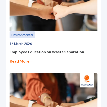
Environmental
16 March 2026
Employee Education on Waste Separation
Read More