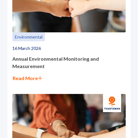
Environmental
16 March 2026
Annual Environmental Monitoring and
Measurement
Read More