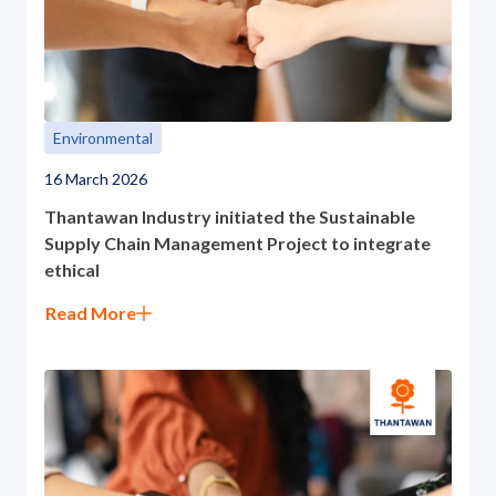
Environmental
16 March 2026
Thantawan Industry initiated the Sustainable
Supply Chain Management Project to integrate
ethical
Read More