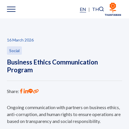
EN
|
TH
Sustainability
16 March 2026
Sustainability Overview
Social
Business Ethics Communication
Environmental
Program
Social
Share:
Governance and Economic
Ongoing communication with partners on business ethics,
Reporting and Disclosure
anti-corruption, and human rights to ensure operations are
based on transparency and social responsibility.