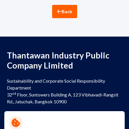
ESG in Action
Back
Sustainability Awards
Thantawan Industry Public
Company Limited
Sustainability and Corporate Social Responsibility
Department
nd
32
Floor, Suntowers Building A, 123 Vibhavadi-Rangsit
Rd., Jatuchak, Bangkok 10900
Telephone:
+(662) 273 8333
Email:
sustainability@thantawan.com