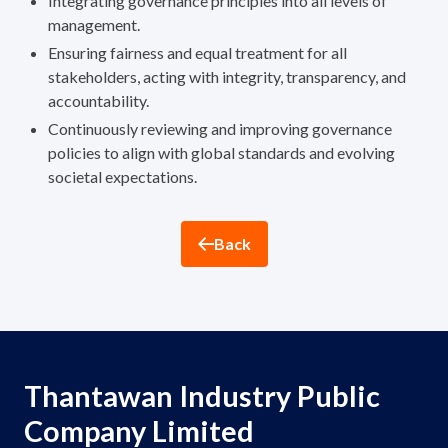
Integrating governance principles into all levels of
ESG in Action
management.
Ensuring fairness and equal treatment for all
Sustainability Awards
stakeholders, acting with integrity, transparency, and
accountability.
Continuously reviewing and improving governance
policies to align with global standards and evolving
societal expectations.
Back
Thantawan Industry Public
Company Limited