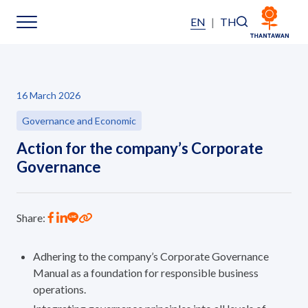
EN
|
TH
Sustainability
16 March 2026
Sustainability Overview
Governance and Economic
Action for the company’s Corporate
Environmental
Governance
Social
Share:
Governance and Economic
Adhering to the company’s Corporate Governance
Reporting and Disclosure
Manual as a foundation for responsible business
operations.