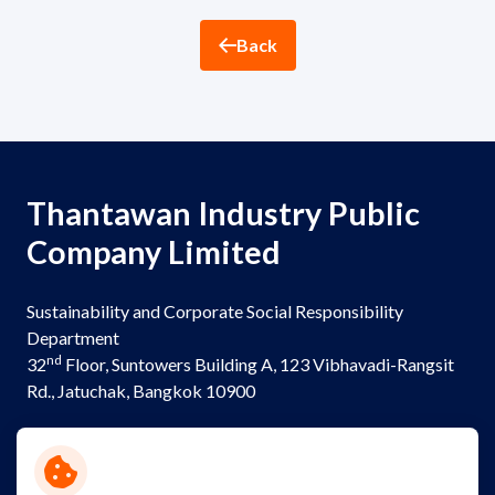
ESG in Action
Back
Sustainability Awards
Thantawan Industry Public
Company Limited
Sustainability and Corporate Social Responsibility
Department
nd
32
Floor, Suntowers Building A, 123 Vibhavadi-Rangsit
Rd., Jatuchak, Bangkok 10900
Telephone:
+(662) 273 8333
Email:
sustainability@thantawan.com