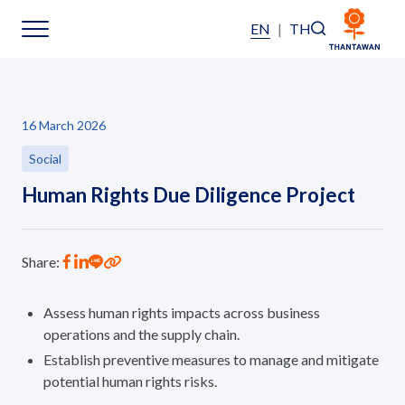
EN
|
TH
Sustainability
16 March 2026
Sustainability Overview
Social
Human Rights Due Diligence Project
Environmental
Social
Share:
Governance and Economic
Assess human rights impacts across business
operations and the supply chain.
Reporting and Disclosure
Establish preventive measures to manage and mitigate
potential human rights risks.