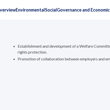
Overview
Environmental
Social
Governance and Economic
Establishment and development of a Welfare Committe
rights protection.
Promotion of collaboration between employers and emp