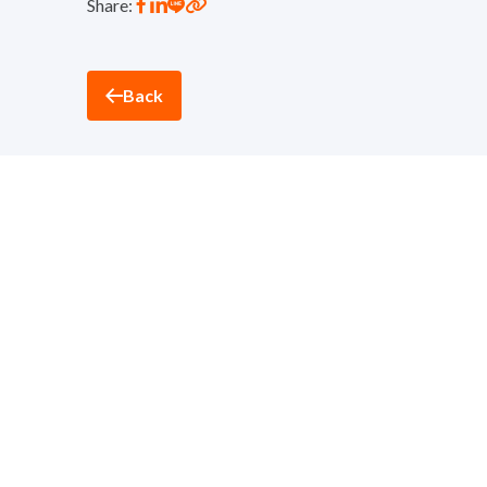
Share:
Back
Thantawan Industry
Sustainability and Corporate Social Responsibility D
nd
32
Floor, Suntowers Building A, 123 Vibhavadi-Ran
Telephone:
+(662) 273 8333