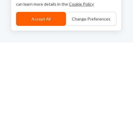
can learn more details in the
Cookie Policy
Accept All
Change Preferences
Back to Top
Contact Us
Go to Corporate Site