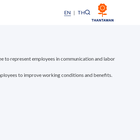
EN
|
TH
e to represent employees in communication and labor
loyees to improve working conditions and benefits.