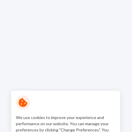
We use cookies to improve your experience and
performance on our website. You can manage your
preferences by clicking "Change Preferences". You