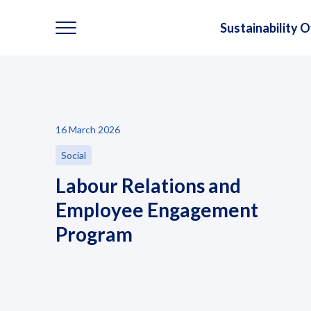
Sustainability 
Sustainability
16 March 2026
Sustainability Overview
Social
Environmental
Labour Relations and
Employee Engagement
Social
Program
Governance and Economic
Reporting and Disclosure