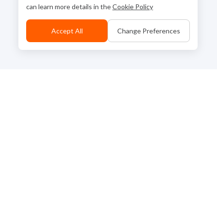
can learn more details in the
Cookie Policy
Accept All
Change Preferences
Back to Top
Contact Us
Go to Corporate Site