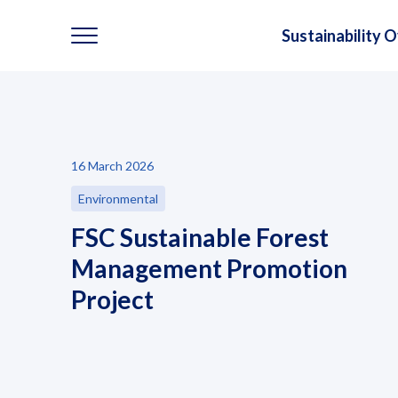
Sustainability 
Sustainability
16 March 2026
Sustainability Overview
Environmental
Environmental
FSC Sustainable Forest
Management Promotion
Social
Project
Governance and Economic
Reporting and Disclosure