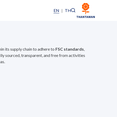
EN
|
TH
n its supply chain to adhere to
FSC standards
,
ly sourced, transparent, and free from activities
as.