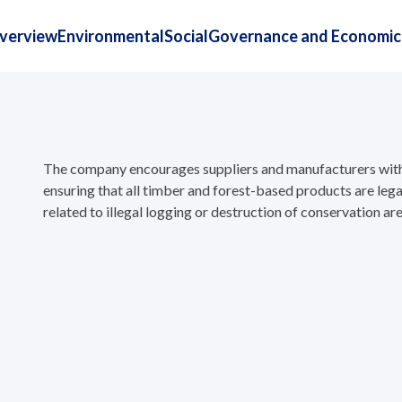
Overview
Environmental
Social
Governance and Economic
The company encourages suppliers and manufacturers withi
ensuring that all timber and forest-based products are legal
related to illegal logging or destruction of conservation are