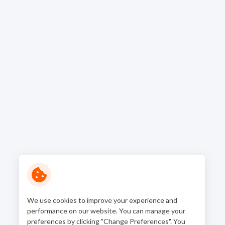
We use cookies to improve your experience and
performance on our website. You can manage your
preferences by clicking "Change Preferences". You