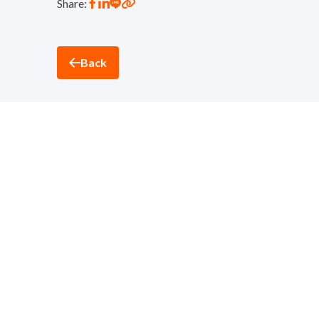
Share:
Back
Thantawan Industry
Sustainability and Corporate Social Responsibility D
nd
32
Floor, Suntowers Building A, 123 Vibhavadi-Ran
Telephone:
+(662) 273 8333